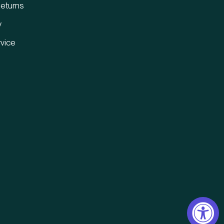
eturns
y
vice