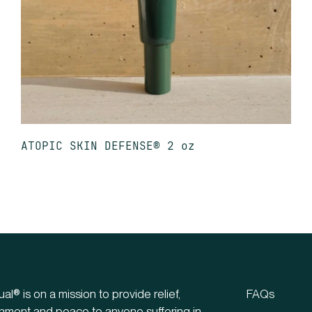
ATOPIC SKIN DEFENSE® 2 oz
ual® is on a mission to provide relief,
FAQs
hment and peace to anyone suffering in