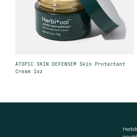
ATOPIC SKIN DEFENSE® Skin Protectant
Cream 1oz
Herbit
nouris