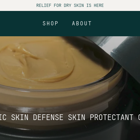
RELIEF FOR DRY SKIN IS HERE
SHOP
ABOUT
SHOP
ABOUT
IC SKIN DEFENSE SKIN PROTECTANT 