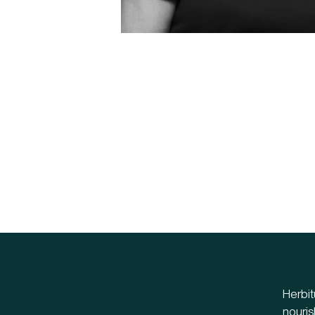
Herbit
nouris