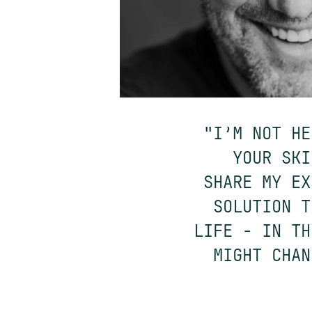
"I’M NOT HE
YOUR SKI
SHARE MY EX
SOLUTION T
LIFE - IN TH
MIGHT CHAN