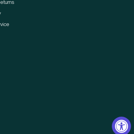
eturns
y
vice