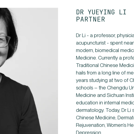
DR YUEYING LI
PARTNER
Dr Li - a professor, physic
acupuncturist - spent nea
modern, biomedical medici
Medicine. Currently a profe
Traditional Chinese Medicin
hails from a long line of m
years studying at two of C
schools – the Chengdu Uni
Medicine and Sichuan Inst
education in internal medi
dermatology. Today, Dr Li 
Chinese Medicine, Dermato
Rejuvenation, Women’s He
Depression.