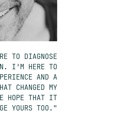
RE TO DIAGNOSE
N. I’M HERE TO
PERIENCE AND A
HAT CHANGED MY
E HOPE THAT IT
GE YOURS TOO."