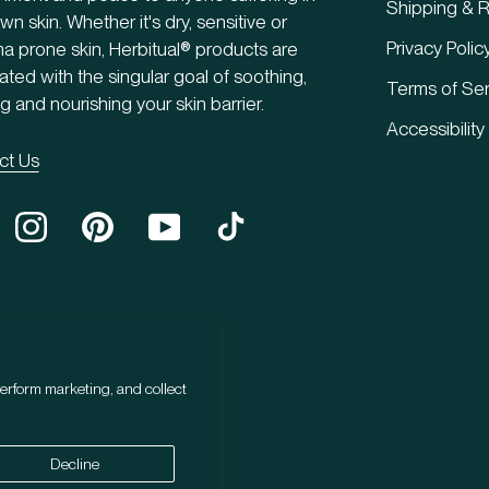
Shipping & R
own skin. Whether it's dry, sensitive or
Privacy Polic
 prone skin, Herbitual® products are
ated with the singular goal of soothing,
Terms of Ser
g and nourishing your skin barrier.
Accessibility
ct Us
erform marketing, and collect
Decline