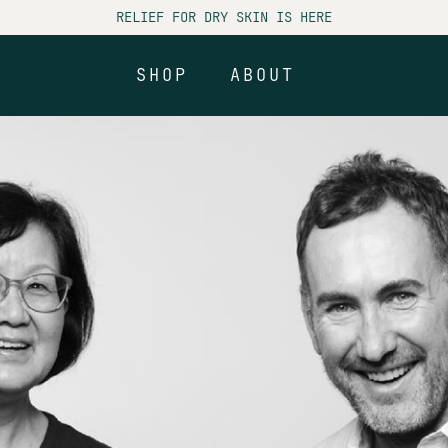
RELIEF FOR DRY SKIN IS HERE
SHOP
ABOUT
SHOP
ABOUT