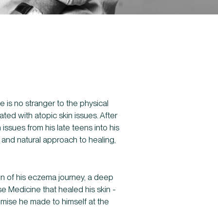
e is no stranger to the physical
ted with atopic skin issues. After
 issues from his late teens into his
ic and natural approach to healing,
ion of his eczema journey, a deep
se Medicine that healed his skin -
romise he made to himself at the