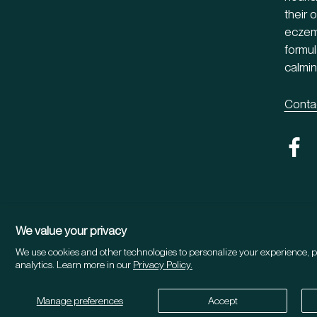
their 
eczema
formul
calmin
Conta
We value your privacy
We use cookies and other technologies to personalize your experience, p
Country/region
UNITED STATES (USD $)
analytics. Learn more in our
Privacy Policy.
©2026 Herbitual®
Manage preferences
Accept