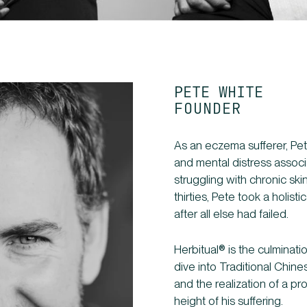
PETE WHITE
FOUNDER
As an eczema sufferer, Pet
and mental distress associa
struggling with chronic skin
thirties, Pete took a holist
after all else had failed.
Herbitual® is the culminat
dive into Traditional Chine
and the realization of a p
height of his suffering.