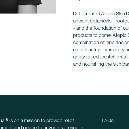
Dr Li created Atopic Skin 
ancient botanicals - roote
- and the foundation of o
products to come. Atopic 
combination of nine ancien
natural anti-inflammatory an
ability to reduce itch, irri
and nourishing the skin barr
ual® is on a mission to provide relief,
FAQs
hment and peace to anyone suffering in