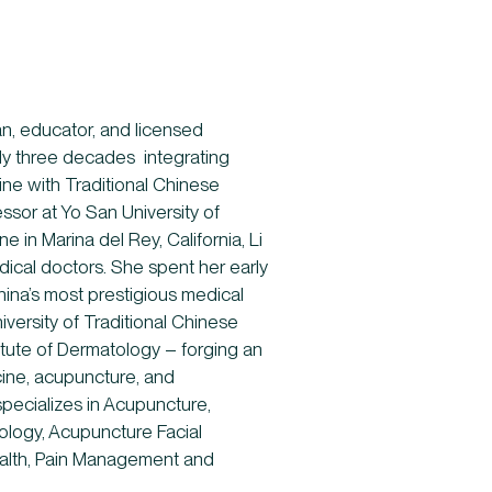
ian, educator, and licensed
rly three decades integrating
ne with Traditional Chinese
ssor at Yo San University of
e in Marina del Rey, California, Li
edical doctors. She spent her early
hina’s most prestigious medical
versity of Traditional Chinese
itute of Dermatology – forging an
cine, acupuncture, and
specializes in Acupuncture,
logy, Acupuncture Facial
alth, Pain Management and