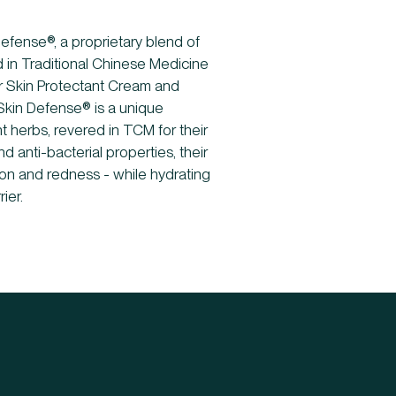
Defense®, a proprietary blend of
d in Traditional Chinese Medicine
ur Skin Protectant Cream and
Skin Defense® is a unique
t herbs, revered in TCM for their
d anti-bacterial properties, their
tation and redness - while hydrating
ier.